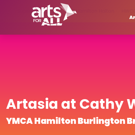
Supercrawl 2023
BGC Hamilton Halton
HWC
Ar
Artasia at Cathy 
YMCA Hamilton Burlington B