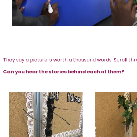
They say a picture is worth a thousand words. Scroll thr
Can you hear the stories behind each of them?