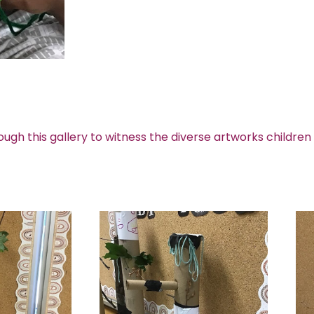
ough this gallery to witness the diverse artworks children