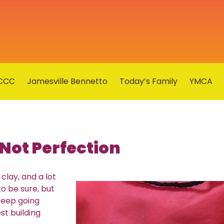
CCC
Jamesville Bennetto
Today’s Family
YMCA
Not Perfection
clay, and a lot
to be sure, but
 keep going
st building