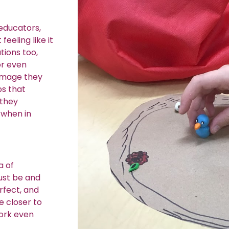
 educators,
feeling like it
tions too,
or even
 image they
ps that
 they
 when in
a of
just be and
rfect, and
e closer to
work even