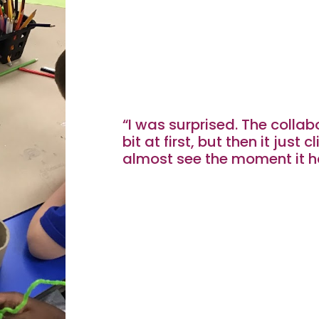
“I was surprised. The collabo
bit at first, but then it just c
almost see the moment it h