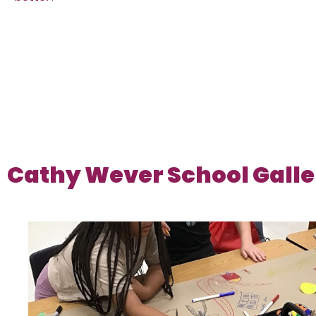
Cathy Wever School Galle