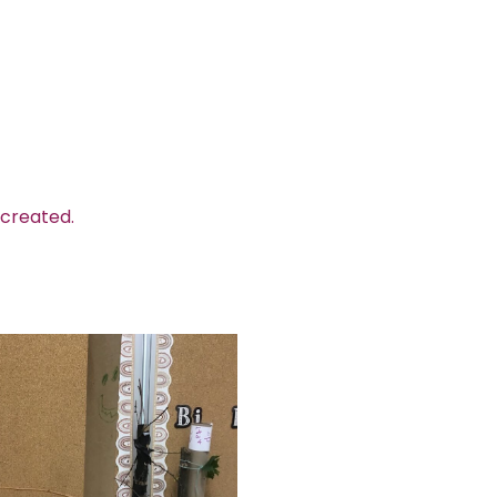
 created.