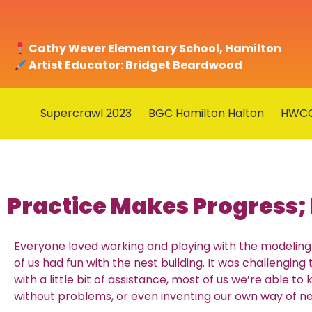
Cathy Wever Elementary School, Hamilton
Artist Educator: Bridget Beardwood
Supercrawl 2023
BGC Hamilton Halton
HWC
Practice Makes Progress; 
Everyone loved working and playing with the modeling 
of us had fun with the nest building. It was challenging 
with a little bit of assistance, most of us we’re able to
without problems, or even inventing our own way of ne