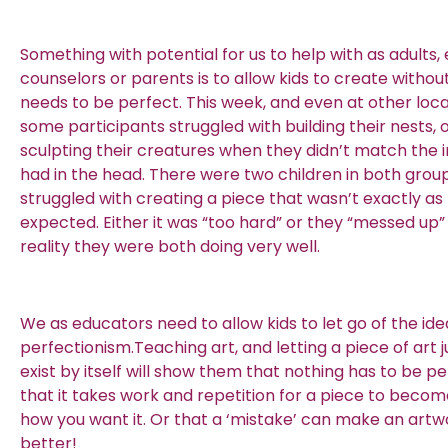
Something with potential for us to help with as adults,
counselors or parents is to allow kids to create without 
needs to be perfect. This week, and even at other loca
some participants struggled with building their nests, 
sculpting their creatures when they didn’t match the
had in the head. There were two children in both grou
struggled with creating a piece that wasn’t exactly as
expected. Either it was “too hard” or they “messed up”
reality they were both doing very well.
We as educators need to allow kids to let go of the ide
perfectionism.Teaching art, and letting a piece of art 
exist by itself will show them that nothing has to be pe
that it takes work and repetition for a piece to becom
how you want it. Or that a ‘mistake’ can make an art
better!