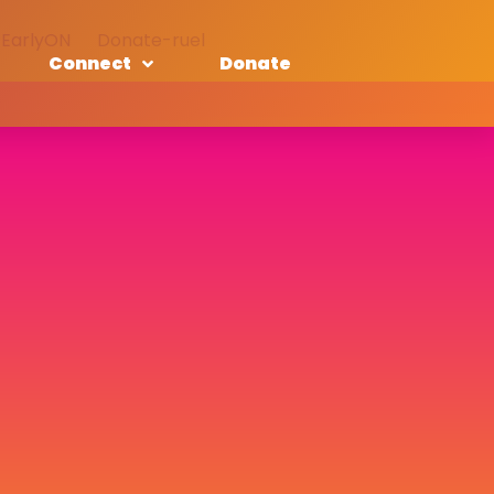
EarlyON
Donate-ruel
Connect
Donate