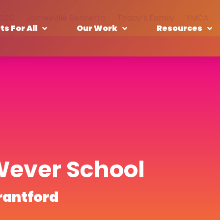
CCC
Jamesville Bennetto
Today’s Family
YMCA
ts For All
Our Work
Resources
Wever School
rantford