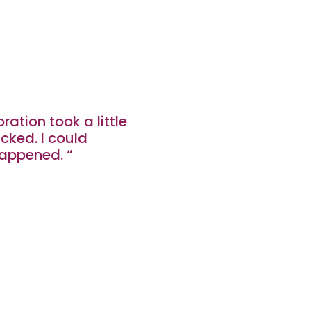
ration took a little
licked. I could
appened. “