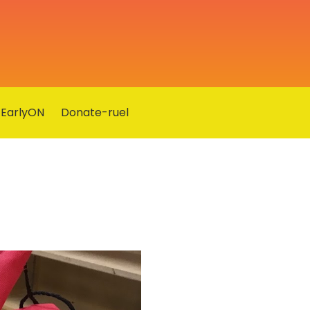
EarlyON
Donate-ruel