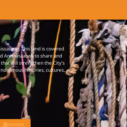
issaugas. This land is covered
 Anishinaabek to share and
that will strengthen the City’s
digenous histories, cultures,
Donate