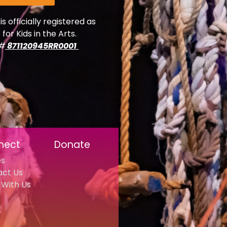
is officially registered as
 for Kids in the Arts.
y#
871120945RR0001
nect
Donate
es
act Us
With Us