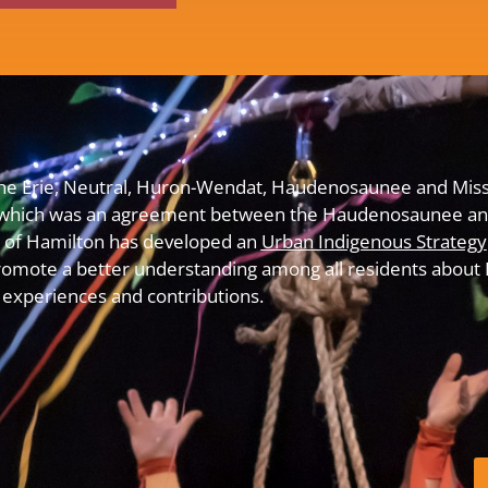
f the Erie, Neutral, Huron-Wendat, Haudenosaunee and Miss
which was an agreement between the Haudenosaunee and
y of Hamilton has developed an
Urban Indigenous Strategy
omote a better understanding among all residents about In
experiences and contributions.