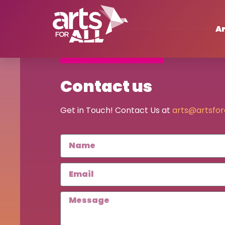
Ar
Contact us
Get in Touch! Contact Us at
arts@artsfora