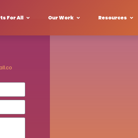
ts For All
Our Work
Resources
ll.co