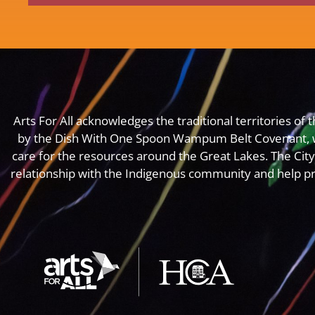
Arts For All acknowledges the traditional territories o
by the Dish With One Spoon Wampum Belt Covenant, 
care for the resources around the Great Lakes. The Cit
relationship with the Indigenous community and help pr