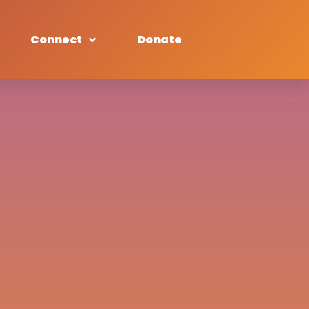
Connect
Donate