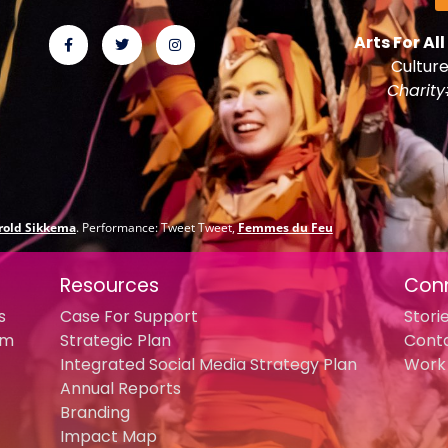
Arts For All
Culture
Charit
rold Sikkema
. Performance: Tweet Tweet,
Femmes du Feu
Resources
Con
s
Case For Support
Stori
am
Strategic Plan
Cont
Integrated Social Media Strategy Plan
Work 
Annual Reports
Branding
Impact Map