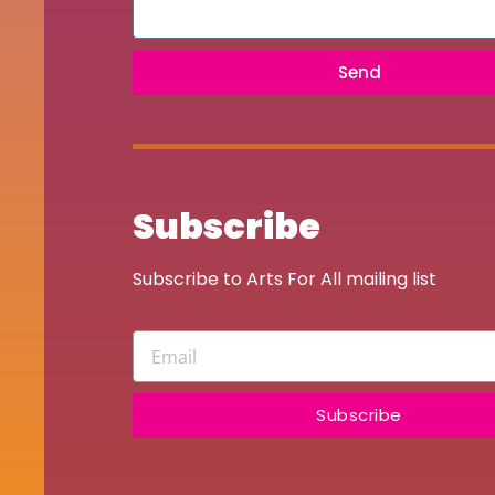
Send
Subscribe
Subscribe to Arts For All mailing list