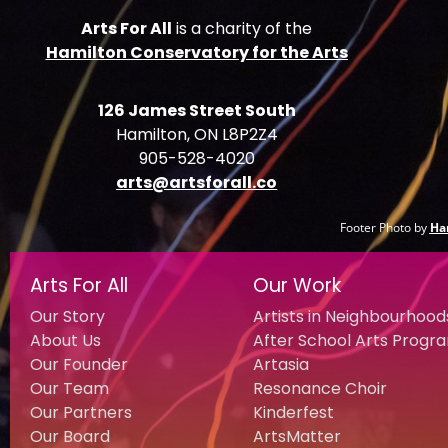
Arts For All
is a charity of the
Hamilton Conservatory for the Arts
126 James Street South
Hamilton, ON L8P2Z4
905-528-4020
arts@artsforall.co
Footer Photo by
Ha
Arts For All
Our Work
Our Story
Artists in Neighbourhood
About Us
After School Arts Progr
Our Founder
Artasia
Our Team
Resonance Choir
Our Partners
Kinderfest
Our Board
ArtsMatter