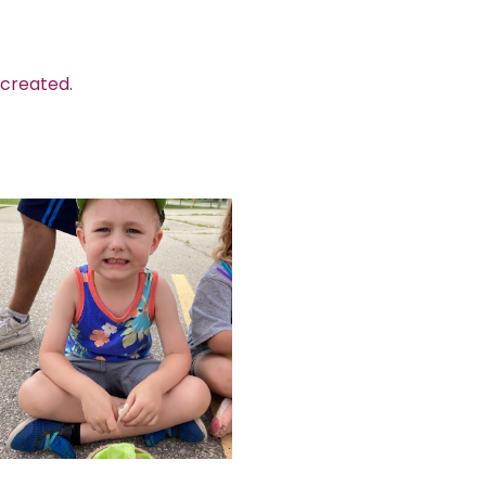
 created.