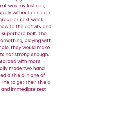
 it was my last site,
supply without concern
 group or next week.
ew to the activity and
 superhero belt. The
omething, playing with
xample, they would make
 its not strong enough,
inforced with more
nally made two hand
ed a shield in one of
line to get their shield
ve and immediate test