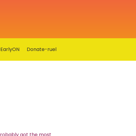
EarlyON
Donate-ruel
probably got the most