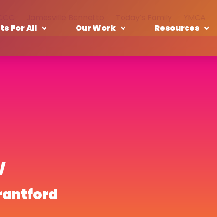
CCC
Jamesville Bennetto
Today’s Family
YMCA
ts For All
Our Work
Resources
w
rantford