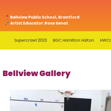
Bellview Public School, Brantford
Artist Educator: Rose Senat
Supercrawl 2023
BGC Hamilton Halton
HWC
Bellview Gallery