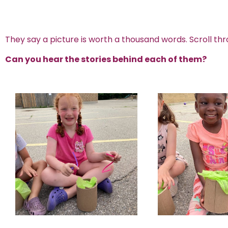
They say a picture is worth a thousand words. Scroll thr
Can you hear the stories behind each of them?