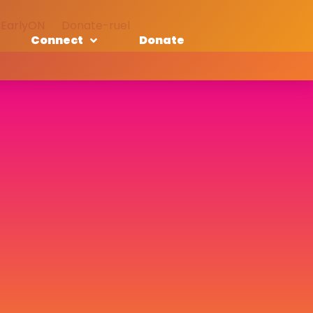
EarlyON
Donate-ruel
Connect
Donate