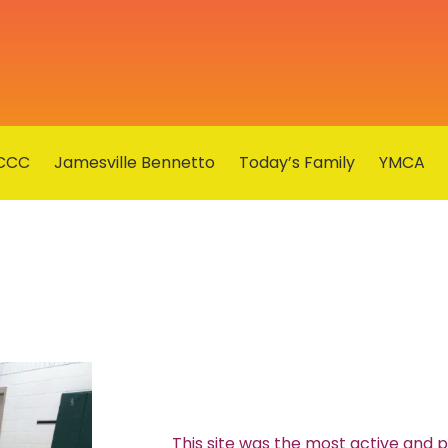
CCC
Jamesville Bennetto
Today’s Family
YMCA
This site was the most active and 