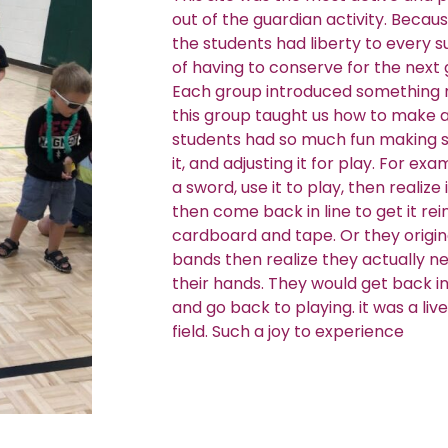
out of the guardian activity. Because
the students had liberty to every 
of having to conserve for the next
Each group introduced something n
this group taught us how to make a
students had so much fun making s
it, and adjusting it for play. For e
a sword, use it to play, then realize
then come back in line to get it re
cardboard and tape. Or they origi
bands then realize they actually ne
their hands. They would get back in 
and go back to playing. it was a li
field. Such a joy to experience