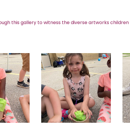
ough this gallery to witness the diverse artworks children