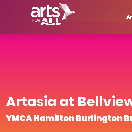
Supercrawl 2023
BGC Hamilton Halton
HWC
Ar
Artasia at Bellvie
YMCA Hamilton Burlington B