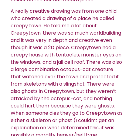
A really creative drawing was from one child
who created a drawing of a place he called
creepy town. He told me a lot about
Creepytown, there was so much worldbuilding
and it was very in depth and creative even
though it was a 2D piece. Creepytown had a
creepy house with tentacles, monster eyes on
the windows, and a jail cell roof. There was also
a large combination octopus-cat creature
that watched over the town and protected it
from skeletons with a slingshot. There were
also ghosts in Creepytown, but they weren’t
attacked by the octopus-cat, and nothing
could hurt them because they were ghosts.
When someone dies they go to Creepytown as
either a skeleton or ghost (I couldn’t get an
explanation on what determined this, it was
possibly a morality heaver/hell type