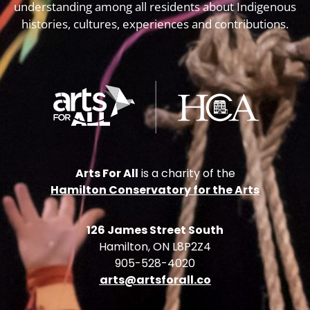
understanding among all residents about Indigenous
histories, cultures, experiences and contributions.
Arts For All
is a charity of the
Hamilton Conservatory for the Arts
126 James Street South
Hamilton, ON L8P2Z4
905-528-4020
arts@artsforall.co