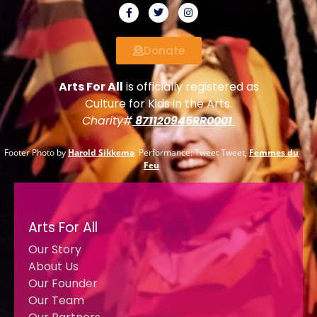
Donate
Arts For All
is officially registered as
Culture for Kids in the Arts.
Charity#
871120945RR0001
Footer Photo by
Harold Sikkema
. Performance: Tweet Tweet,
Femmes du
Feu
Arts For All
Our Story
About Us
Our Founder
Our Team