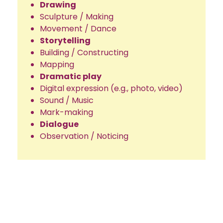
Drawing
Sculpture / Making
Movement / Dance
Storytelling
Building / Constructing
Mapping
Dramatic play
Digital expression (e.g., photo, video)
Sound / Music
Mark-making
Dialogue
Observation / Noticing