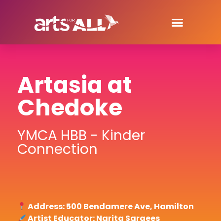
Artasia at
Chedoke
YMCA HBB - Kinder
Connection
Address: 500 Bendamere Ave, Hamilton
Artist Educator: Narita Sargees