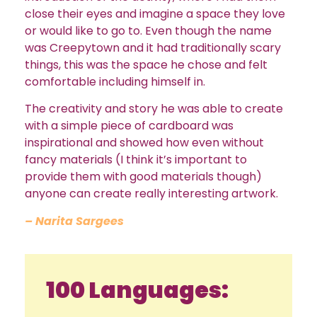
close their eyes and imagine a space they love
or would like to go to. Even though the name
was Creepytown and it had traditionally scary
things, this was the space he chose and felt
comfortable including himself in.
The creativity and story he was able to create
with a simple piece of cardboard was
inspirational and showed how even without
fancy materials (I think it’s important to
provide them with good materials though)
anyone can create really interesting artwork.
– Narita Sargees
100 Languages: