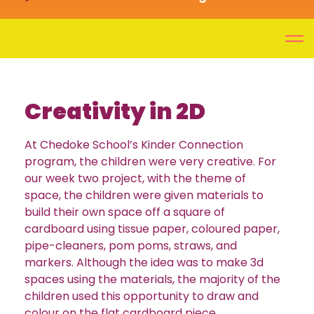
Creativity in 2D
At Chedoke School’s Kinder Connection
program, the children were very creative. For
our week two project, with the theme of
space, the children were given materials to
build their own space off a square of
cardboard using tissue paper, coloured paper,
pipe-cleaners, pom poms, straws, and
markers. Although the idea was to make 3d
spaces using the materials, the majority of the
children used this opportunity to draw and
colour on the flat cardboard piece.