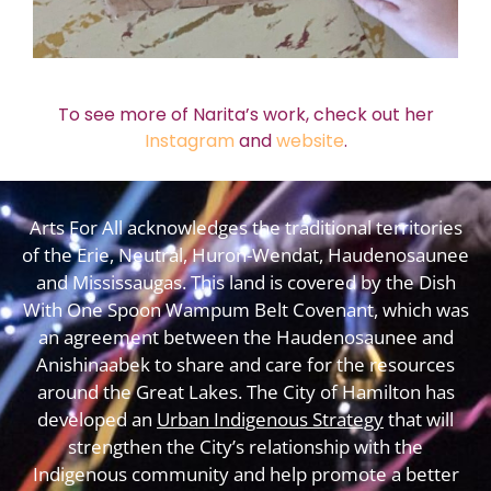
To see more of Narita’s work, check out her
Instagram
and
website
.
Arts For All acknowledges the traditional territories
of the Erie, Neutral, Huron-Wendat, Haudenosaunee
and Mississaugas. This land is covered by the Dish
With One Spoon Wampum Belt Covenant, which was
an agreement between the Haudenosaunee and
Anishinaabek to share and care for the resources
around the Great Lakes. The City of Hamilton has
developed an
Urban Indigenous Strategy
that will
strengthen the City’s relationship with the
Indigenous community and help promote a better