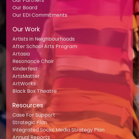
Our Partners
Our Board
Our EDI Commitments
Our Work
Artists in Neighbourhoods
After School Arts Program
Artasia
Resonance Choir
Kinderfest
ArtsMatter
ArtWorks
Black Box Theatre
Resources
Case For Support
Strategic Plan
Integrated Social Media Strategy Plan
Annual Reports