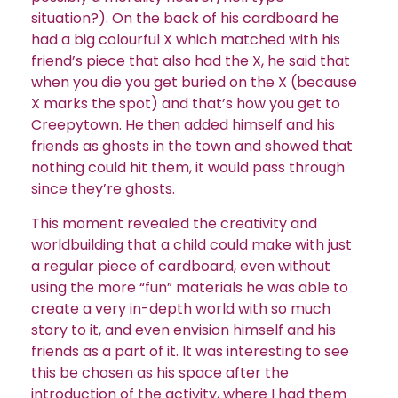
situation?). On the back of his cardboard he
had a big colourful X which matched with his
friend’s piece that also had the X, he said that
when you die you get buried on the X (because
X marks the spot) and that’s how you get to
Creepytown. He then added himself and his
friends as ghosts in the town and showed that
nothing could hit them, it would pass through
since they’re ghosts.
This moment revealed the creativity and
worldbuilding that a child could make with just
a regular piece of cardboard, even without
using the more “fun” materials he was able to
create a very in-depth world with so much
story to it, and even envision himself and his
friends as a part of it. It was interesting to see
this be chosen as his space after the
introduction of the activity, where I had them