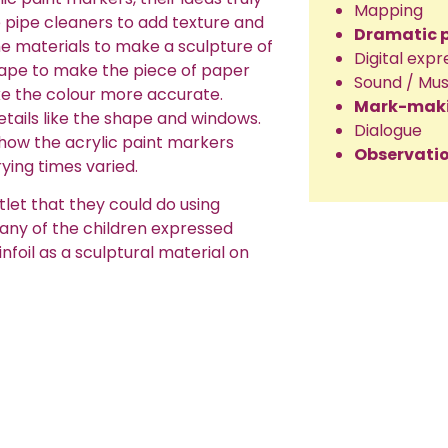
Mapping
e pipe cleaners to add texture and
Dramatic 
he materials to make a sculpture of
Digital expr
 tape to make the piece of paper
Sound / Mus
ke the colour more accurate.
Mark-mak
etails like the shape and windows.
Dialogue
 how the acrylic paint markers
Observatio
ying times varied.
tlet that they could do using
any of the children expressed
infoil as a sculptural material on