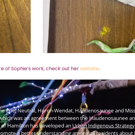
e of Sophie’s work, check out her
website
.
f the Erie, Neutral, Huron-Wendat, Haudenosaunee and Miss
which was an agreement between the Haudenosaunee and
y of Hamilton has developed an
Urban Indigenous Strategy
omote a better understanding among all residents about In