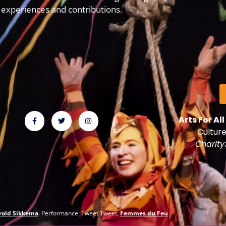
experiences and contributions.
Arts For All
Culture
Charit
rold Sikkema
. Performance: Tweet Tweet,
Femmes du Feu