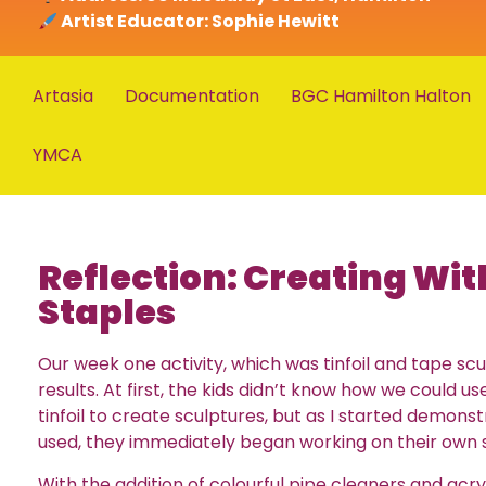
Artist Educator: Sophie Hewitt
Artasia
Documentation
BGC Hamilton Halton
YMCA
Reflection: Creating Wi
Staples
Our week one activity, which was tinfoil and tape scu
results. At first, the kids didn’t know how we could 
tinfoil to create sculptures, but as I started demons
used, they immediately began working on their own 
With the addition of colourful pipe cleaners and acryl