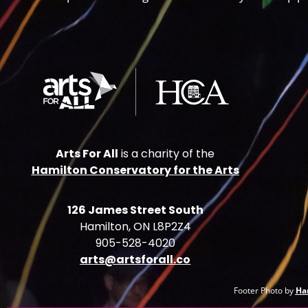
Arts For All
is a charity of the
Hamilton Conservatory for the Arts
126 James Street South
Hamilton, ON L8P2Z4
905-528-4020
arts@artsforall.co
Footer Photo by
Ha