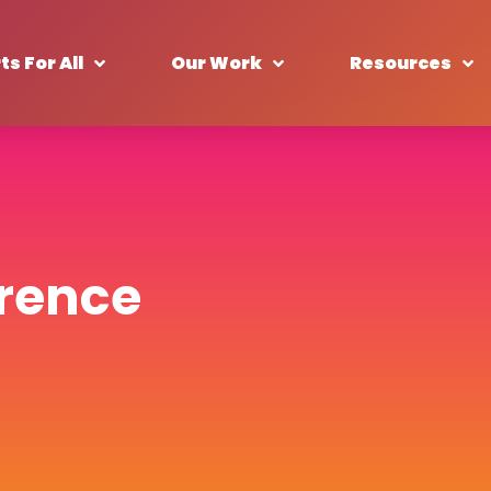
ts For All
Our Work
Resources
wrence