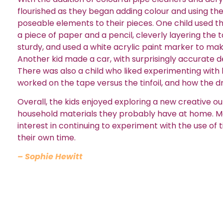
flourished as they began adding colour and using th
poseable elements to their pieces. One child used t
a piece of paper and a pencil, cleverly layering the
sturdy, and used a white acrylic paint marker to ma
Another kid made a car, with surprisingly accurate d
There was also a child who liked experimenting with
worked on the tape versus the tinfoil, and how the dr
Overall, the kids enjoyed exploring a new creative ou
household materials they probably have at home. M
interest in continuing to experiment with the use of t
their own time.
– Sophie Hewitt