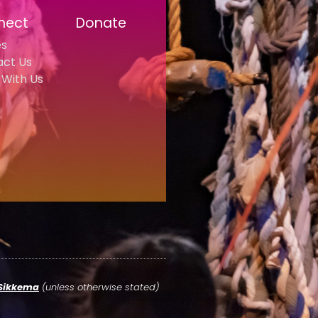
nect
Donate
es
act Us
With Us
 Sikkema
(unless otherwise stated)