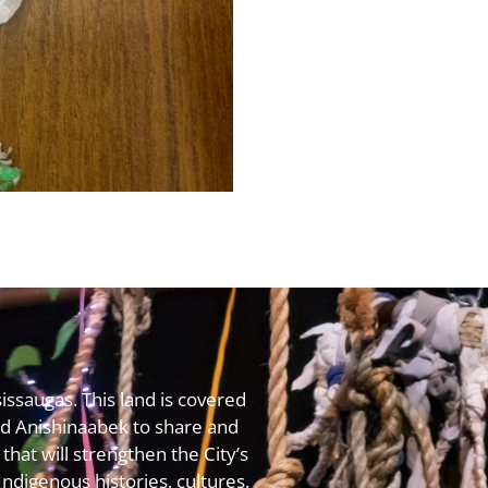
issaugas. This land is covered
 Anishinaabek to share and
that will strengthen the City’s
digenous histories, cultures,