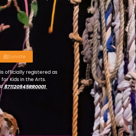
Donate
is officially registered as
 for Kids in the Arts.
y#
871120945RR0001