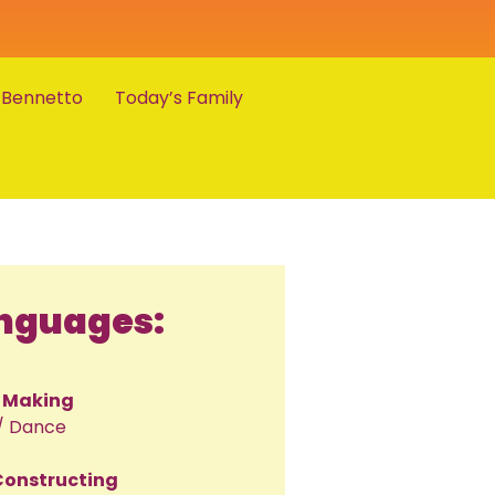
 Bennetto
Today’s Family
anguages:
/ Making
/ Dance
 Constructing