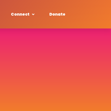
Connect
Donate