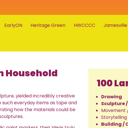
EarlyON
Heritage Green
HWCCCC
Jamesville
th Household
100 L
lpture, yielded incredibly creative
Drawing
use such everyday items as tape and
Sculpture 
trating how the materials could be
Movement 
sculptures.
Storytelling
Building /
ic paint markers, their ideas truly