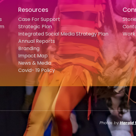
Resources
Con
s
Case For Support
Stori
am
Strategic Plan
Cont
Integrated Social Media Strategy Plan
Work 
Annual Reports
Branding
Impact Map
News & Media
Covid- 19 Policy
Photos by
Harold