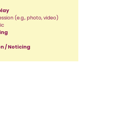
play
ession (e.g., photo, video)
ic
ing
n / Noticing