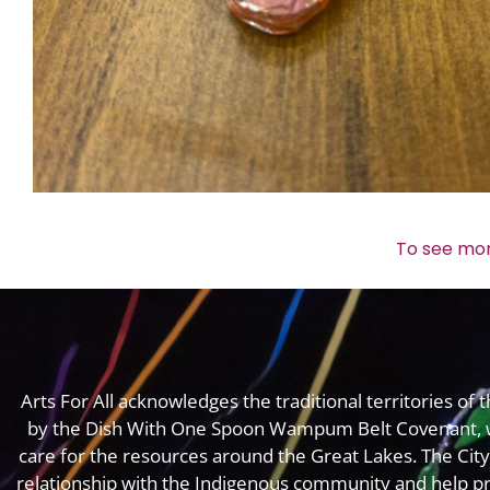
To see mor
Arts For All acknowledges the traditional territories o
by the Dish With One Spoon Wampum Belt Covenant, 
care for the resources around the Great Lakes. The Cit
relationship with the Indigenous community and help pr