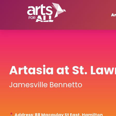
Ar
Artasia at St. La
Jamesville Bennetto
Address: 88 Macaulay St East, Hamilton