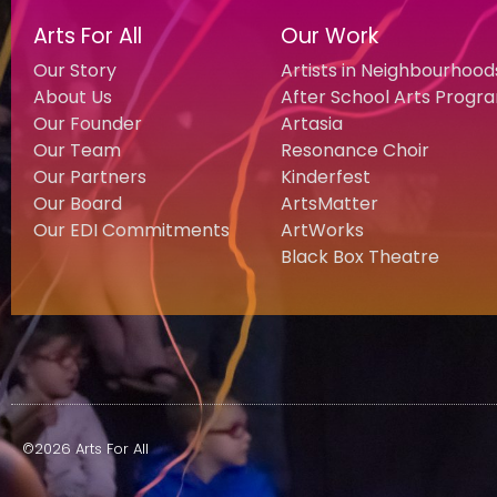
Arts For All
Our Work
Our Story
Artists in Neighbourhood
About Us
After School Arts Progr
Our Founder
Artasia
Our Team
Resonance Choir
Our Partners
Kinderfest
Our Board
ArtsMatter
Our EDI Commitments
ArtWorks
Black Box Theatre
©2026 Arts For All