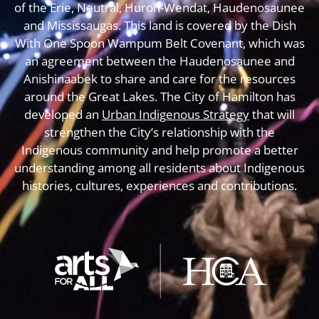
of the Erie, Neutral, Huron-Wendat, Haudenosaunee
and Mississaugas. This land is covered by the Dish
With One Spoon Wampum Belt Covenant, which was
an agreement between the Haudenosaunee and
Anishinaabek to share and care for the resources
around the Great Lakes. The City of Hamilton has
developed an
Urban Indigenous Strategy
that will
strengthen the City’s relationship with the
Indigenous community and help promote a better
understanding among all residents about Indigenous
histories, cultures, experiences and contributions.