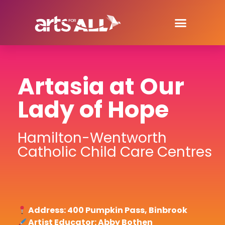
Artasia at Our
Lady of Hope
Hamilton-Wentworth
Catholic Child Care Centres
Address: 400 Pumpkin Pass, Binbrook
Artist Educator: Abby Bothen