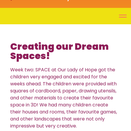
Creating our Dream
Spaces!
Week two: SPACE at Our Lady of Hope got the
children very engaged and excited for the
weeks ahead. The children were provided with
squares of cardboard, paper, drawing utensils,
and other materials to create their favourite
space in 3D! We had many children create
their houses and rooms, their favourite games,
and other landscapes that were not only
impressive but very creative.