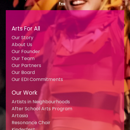
Feu
Arts For All
Our Story
About Us
Our Founder
Our Team
Our Partners
Our Board
Our EDI Commitments
Our Work
Artists in Neighbourhoods
After School Arts Program
Artasia
Resonance Choir
Kinderfest