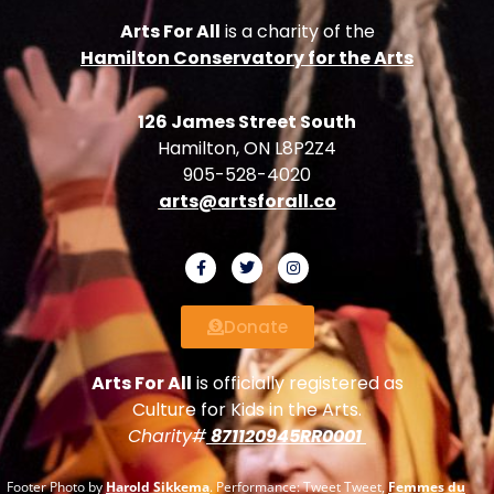
Arts For All
is a charity of the
Hamilton Conservatory for the Arts
126 James Street South
Hamilton, ON L8P2Z4
905-528-4020
arts@artsforall.co
Donate
Arts For All
is officially registered as
Culture for Kids in the Arts.
Charity#
871120945RR0001
Footer Photo by
Harold Sikkema
. Performance: Tweet Tweet,
Femmes du