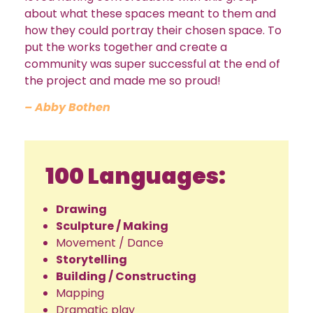
about what these spaces meant to them and
how they could portray their chosen space. To
put the works together and create a
community was super successful at the end of
the project and made me so proud!
– Abby Bothen
100 Languages:
Drawing
Sculpture / Making
Movement / Dance
Storytelling
Building / Constructing
Mapping
Dramatic play