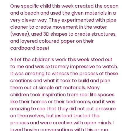
One specific child this week created the ocean
and a beach and used the given materials in a
very clever way. They experimented with pipe
cleaner to create movement in the water
(waves), used 3D shapes to create structures,
and layered coloured paper on their
cardboard base!
All of the children’s work this week stood out
to me and was extremely impressive to watch.
It was amazing to witness the process of these
creations and what it took to build and plan
them out of simple art materials. Many
children took inspiration from real life spaces
like their homes or their bedrooms, and it was
amazing to see that they did not put pressure
on themselves, but instead trusted the
process and were creative with open minds. I
loved having conversations with this group