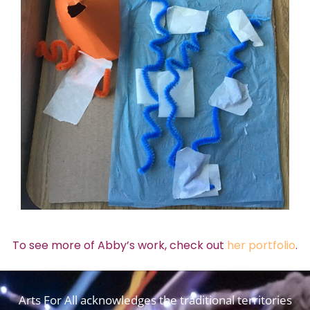
To see more of Abby’s work, check out
her portfolio
.
Arts For All acknowledges the traditional territories