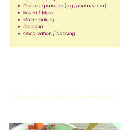
Digital expression (e.g., photo, video)
Sound / Music
Mark-making
Dialogue
Observation / Noticing