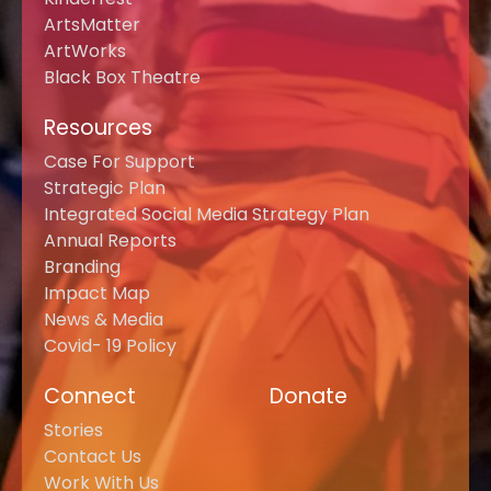
ArtsMatter
ArtWorks
Black Box Theatre
Resources
Case For Support
Strategic Plan
Integrated Social Media Strategy Plan
Annual Reports
Branding
Impact Map
News & Media
Covid- 19 Policy
Connect
Donate
Stories
Contact Us
Work With Us