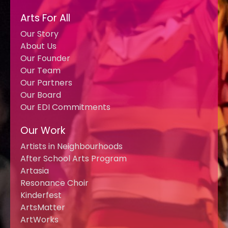
Arts For All
Our Story
About Us
Our Founder
Our Team
Our Partners
Our Board
Our EDI Commitments
Our Work
Artists in Neighbourhoods
After School Arts Program
Artasia
Resonance Choir
Kinderfest
ArtsMatter
ArtWorks