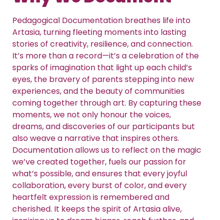
Pedagogical Documentation breathes life into
Artasia, turning fleeting moments into lasting
stories of creativity, resilience, and connection.
It’s more than a record—it’s a celebration of the
sparks of imagination that light up each child’s
eyes, the bravery of parents stepping into new
experiences, and the beauty of communities
coming together through art. By capturing these
moments, we not only honour the voices,
dreams, and discoveries of our participants but
also weave a narrative that inspires others.
Documentation allows us to reflect on the magic
we’ve created together, fuels our passion for
what’s possible, and ensures that every joyful
collaboration, every burst of color, and every
heartfelt expression is remembered and
cherished. It keeps the spirit of Artasia alive,