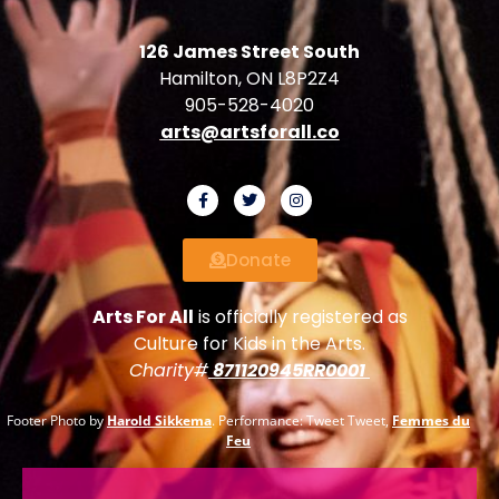
126 James Street South
Hamilton, ON L8P2Z4
905-528-4020
arts@artsforall.co
Donate
Arts For All
is officially registered as
Culture for Kids in the Arts.
Charity#
871120945RR0001
Footer Photo by
Harold Sikkema
. Performance: Tweet Tweet,
Femmes du
Feu