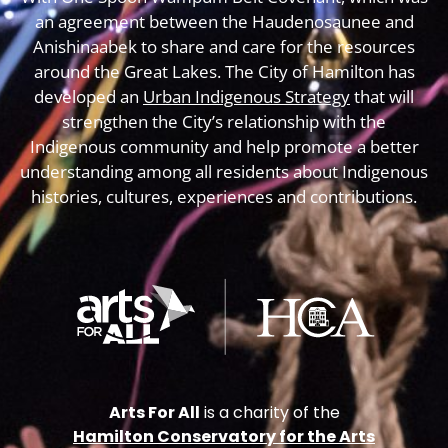
an agreement between the Haudenosaunee and
Anishinaabek to share and care for the resources
around the Great Lakes. The City of Hamilton has
developed an
Urban Indigenous Strategy
that will
strengthen the City’s relationship with the
Indigenous community and help promote a better
understanding among all residents about Indigenous
histories, cultures, experiences and contributions.
Arts For All
is a charity of the
Hamilton Conservatory for the Arts