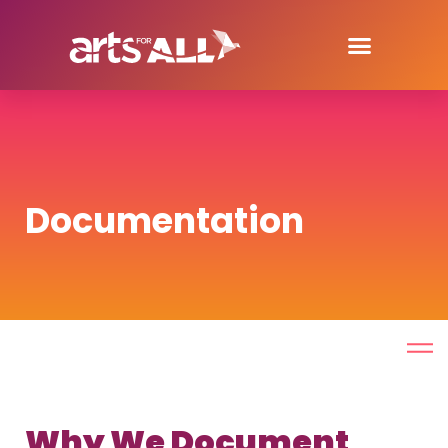
Documentation
Why We Document