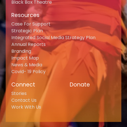
Black Box Theatre
Resources
Case For Support
Strategic Plan
Integrated Social Media Strategy Plan
Annual Reports
Branding
Impact Map
News & Media
Covid- 19 Policy
Connect
Donate
Stories
Contact Us
Work With Us