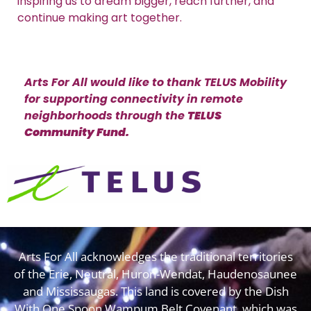
inspiring us to dream bigger, reach further, and
continue making art together.
Arts For All would like to thank TELUS Mobility
for supporting connectivity in remote
neighborhoods through the
TELUS
Community Fund.
Arts For All acknowledges the traditional territories
of the Erie, Neutral, Huron-Wendat, Haudenosaunee
and Mississaugas. This land is covered by the Dish
With One Spoon Wampum Belt Covenant, which was