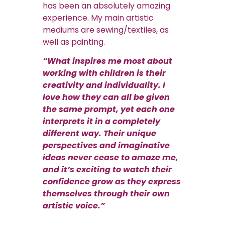
has been an absolutely amazing
experience. My main artistic
mediums are sewing/textiles, as
well as painting.
“What inspires me most about
working with children is their
creativity and individuality. I
love how they can all be given
the same prompt, yet each one
interprets it in a completely
different way. Their unique
perspectives and imaginative
ideas never cease to amaze me,
and it’s exciting to watch their
confidence grow as they express
themselves through their own
artistic voice.”