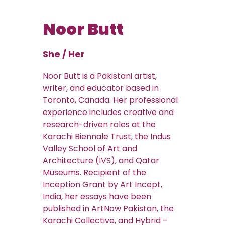
Noor Butt
She / Her
Noor Butt is a Pakistani artist,
writer, and educator based in
Toronto, Canada. Her professional
experience includes creative and
research-driven roles at the
Karachi Biennale Trust, the Indus
Valley School of Art and
Architecture (IVS), and Qatar
Museums. Recipient of the
Inception Grant by Art Incept,
India, her essays have been
published in ArtNow Pakistan, the
Karachi Collective, and Hybrid –