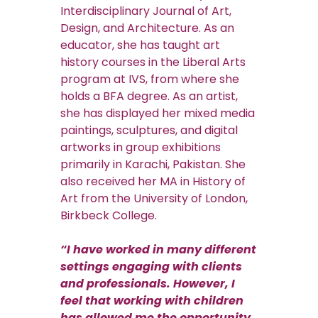
Interdisciplinary Journal of Art,
Design, and Architecture. As an
educator, she has taught art
history courses in the Liberal Arts
program at IVS, from where she
holds a BFA degree. As an artist,
she has displayed her mixed media
paintings, sculptures, and digital
artworks in group exhibitions
primarily in Karachi, Pakistan. She
also received her MA in History of
Art from the University of London,
Birkbeck College.
“I have worked in many different
settings engaging with clients
and professionals. However, I
feel that working with children
has allowed me the opportunity