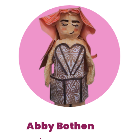
Abby Bothen