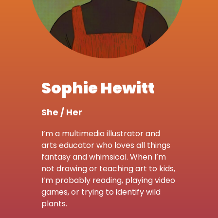
Sophie Hewitt
She / Her
I’m a multimedia illustrator and
arts educator who loves all things
fantasy and whimsical. When I’m
not drawing or teaching art to kids,
I’m probably reading, playing video
games, or trying to identify wild
plants.