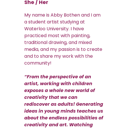
She / Her
My name is Abby Bothen and I am
a student artist studying at
Waterloo University. I have
practiced most with painting,
traditional drawing, and mixed
media, and my passion is to create
and to share my work with the
community!
“From the perspective of an
artist, working with children
exposes a whole new world of
creativity that we can
rediscover as adults! Generating
ideas in young minds teaches us
about the endless possibilities of
creativity and art. Watching