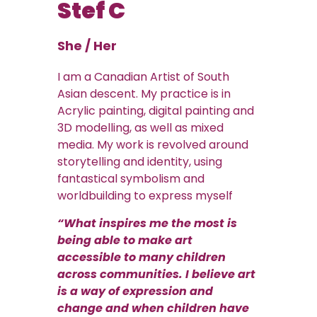
Stef C
She / Her
I am a Canadian Artist of South
Asian descent. My practice is in
Acrylic painting, digital painting and
3D modelling, as well as mixed
media. My work is revolved around
storytelling and identity, using
fantastical symbolism and
worldbuilding to express myself
“What inspires me the most is
being able to make art
accessible to many children
across communities. I believe art
is a way of expression and
change and when children have