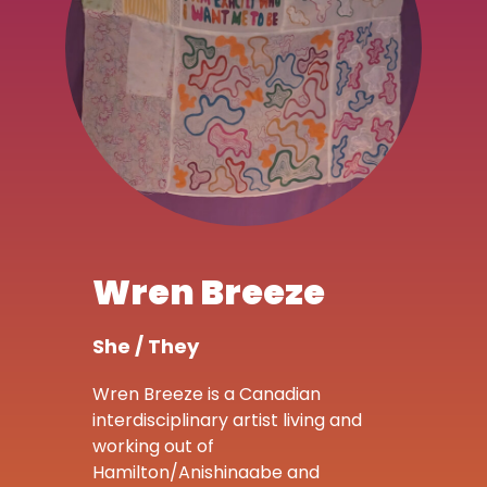
Wren Breeze
She / They
Wren Breeze is a Canadian
interdisciplinary artist living and
working out of
Hamilton/Anishinaabe and