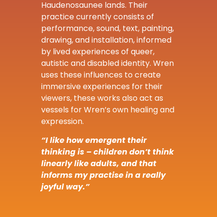
Haudenosaunee lands. Their
practice currently consists of
performance, sound, text, painting,
drawing, and installation, informed
by lived experiences of queer,
autistic and disabled identity. Wren
uses these influences to create
immersive experiences for their
viewers, these works also act as
vessels for Wren’s own healing and
expression.
“I like how emergent their
thinking is – children don’t think
linearly like adults, and that
informs my practise in a really
joyful way.”