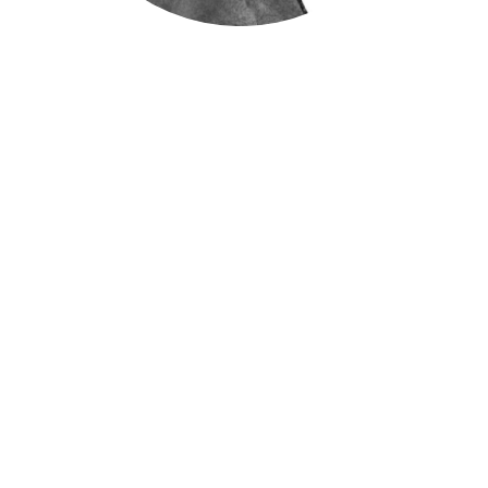
Kento C
He / Him
Kento is a zinemaker, storyteller,
and artist educator based out of
Hamilton, Ontario. His illustration
work is informed by found
textures, silliness, community, and
underrepresented voices. As an
artist educator, he loves to
empower children to harness
their voices and draw out loud! He
works everywhere from
classrooms to galleries to clubs,
and deeply believes in the