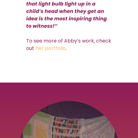
that light bulb light up in a
child’s head when they get an
idea is the most inspiring thing
to witness!”
To see more of Abby’s work, check
out
her portfolio
.