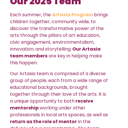
Our 2025 Team
Each summer, the
Artasia Program
brings
children together, community wide, to
discover the transformative power of the
arts through the pillars of art education,
civic engagement, environmentalism,
innovation, and storytelling.
Our Artasia
team members
are key in helping make
this happen.
Our Artasia team is comprised of a diverse
group of people, each from a wide range of
educational backgrounds, brought
together through their love of the arts. It is
a unique opportunity to both
receive
mentorship
working under other
professionals in local arts spaces, as well as
return as the role of mentor
in the