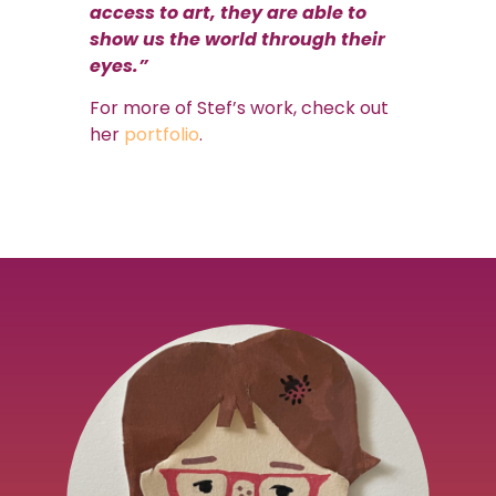
access to art, they are able to
show us the world through their
eyes.”
For more of Stef’s work, check out
her
portfolio
.