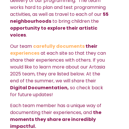
delivery of our programming. The team
works hard to plan and test programming
activities, as well as travel to each of our
55
neighbourhoods
to bring children the
opportunity to explore their artistic
voices
.
Our team
carefully documents
their
experiences
at each site so that they can
share their experiences with others. If you
would like to learn more about our Artasia
2025 team, they are listed below. At the
end of the summer, we will share their
Digital Documentation,
so check back
for future updates!
Each team member has a unique way of
documenting their experiences, and
the
moments they share are incredibly
impactful.