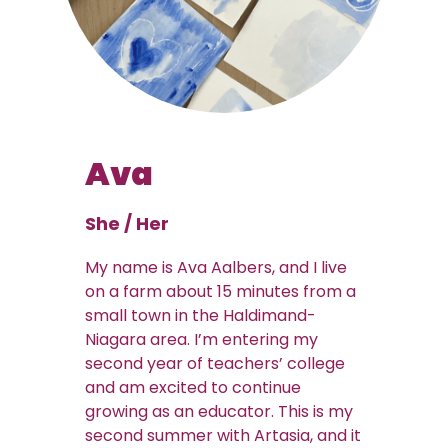
Ava
She / Her
My name is Ava Aalbers, and I live
on a farm about 15 minutes from a
small town in the Haldimand-
Niagara area. I’m entering my
second year of teachers’ college
and am excited to continue
growing as an educator. This is my
second summer with Artasia, and it