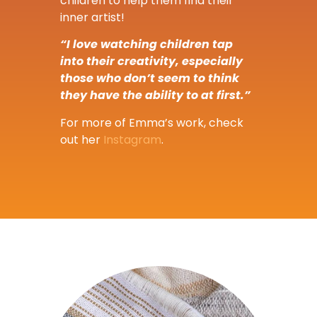
children to help them find their
inner artist!
“I love watching children tap
into their creativity, especially
those who don’t seem to think
they have the ability to at first.”
For more of Emma’s work, check
out her
Instagram
.