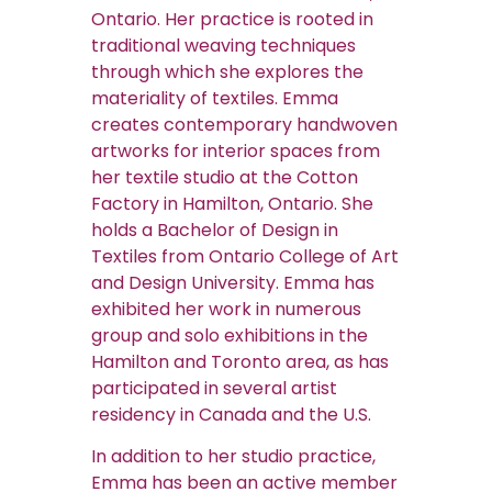
Ontario. Her practice is rooted in
traditional weaving techniques
through which she explores the
materiality of textiles. Emma
creates contemporary handwoven
artworks for interior spaces from
her textile studio at the Cotton
Factory in Hamilton, Ontario. She
holds a Bachelor of Design in
Textiles from Ontario College of Art
and Design University. Emma has
exhibited her work in numerous
group and solo exhibitions in the
Hamilton and Toronto area, as has
participated in several artist
residency in Canada and the U.S.
In addition to her studio practice,
Emma has been an active member