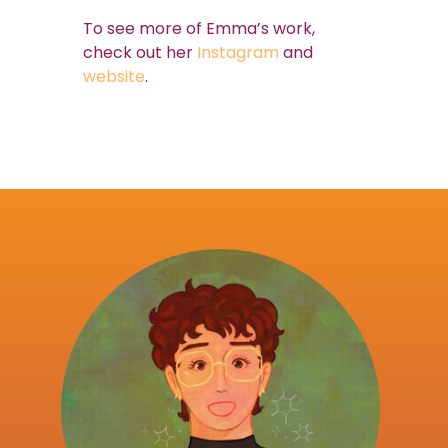
To see more of Emma’s work,
check out her
Instagram
and
website
.