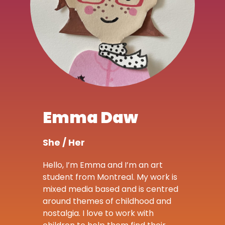
Emma Daw
She / Her
Hello, I’m Emma and I’m an art
student from Montreal. My work is
mixed media based and is centred
around themes of childhood and
nostalgia. I love to work with