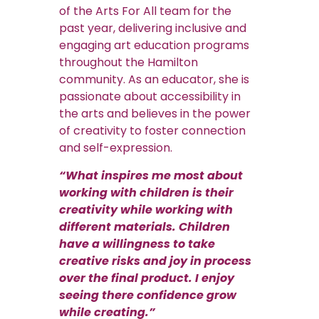
of the Arts For All team for the
past year, delivering inclusive and
engaging art education programs
throughout the Hamilton
community. As an educator, she is
passionate about accessibility in
the arts and believes in the power
of creativity to foster connection
and self-expression.
“What inspires me most about
working with children is their
creativity while working with
different materials. Children
have a willingness to take
creative risks and joy in process
over the final product. I enjoy
seeing there confidence grow
while creating.”