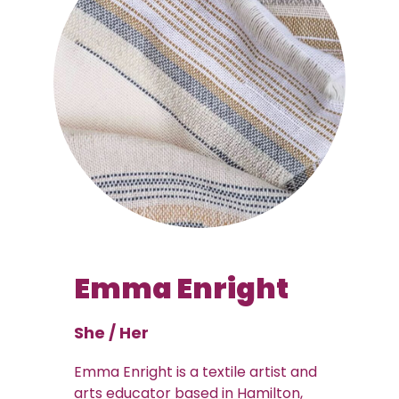
Emma Enright
She / Her
Emma Enright is a textile artist and
arts educator based in Hamilton,