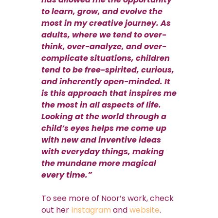
to learn, grow, and evolve the
most in my creative journey. As
adults, where we tend to over-
think, over-analyze, and over-
complicate situations, children
tend to be free-spirited, curious,
and inherently open-minded. It
is this approach that inspires me
the most in all aspects of life.
Looking at the world through a
child’s eyes helps me come up
with new and inventive ideas
with everyday things, making
the mundane more magical
every time.”
To see more of Noor’s work, check
out her
Instagram
and
website
.