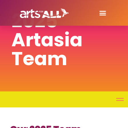
2025
Artasia
Team