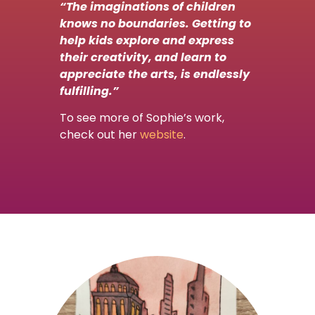
“The imaginations of children
knows no boundaries. Getting to
help kids explore and express
their creativity, and learn to
appreciate the arts, is endlessly
fulfilling.”
To see more of Sophie’s work,
check out her
website
.