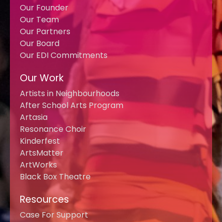
Our Founder
Our Team
Our Partners
Our Board
Our EDI Commitments
Our Work
Artists in Neighbourhoods
After School Arts Program
Artasia
Resonance Choir
Kinderfest
ArtsMatter
ArtWorks
Black Box Theatre
Resources
Case For Support