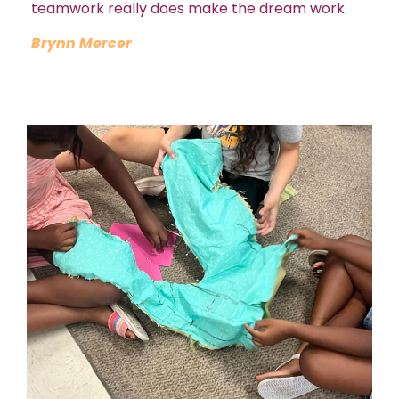
teamwork really does make the dream work.
Brynn Mercer