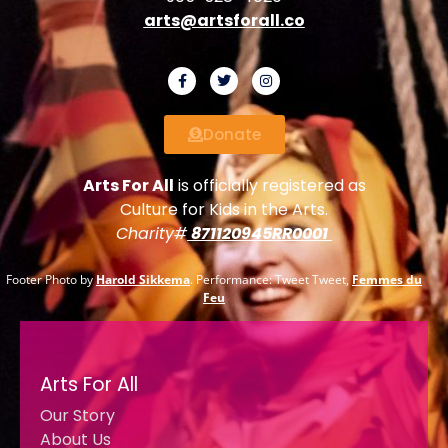
arts@artsforall.co
Donate
Arts For All
is officially registered as
Culture for Kids in the Arts.
Charity#
871120945RR0001
Footer Photo by
Harold Sikkema
. Performance: Tweet Tweet,
Femmes du
Feu
Arts For All
Our Story
About Us