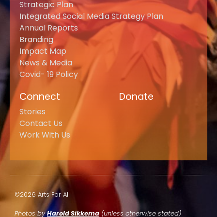
Strategic Plan
Integrated Social Media Strategy Plan
Annual Reports
Branding
Impact Map
News & Media
Covid- 19 Policy
Connect
Donate
Stories
Contact Us
Work With Us
©2026 Arts For All
Photos by
Harold Sikkema
(unless otherwise stated)