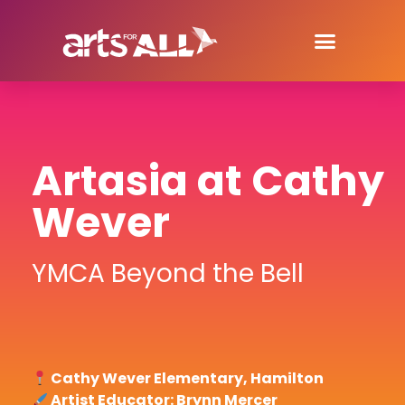
Artasia at Cathy
Wever
YMCA Beyond the Bell
Cathy Wever Elementary, Hamilton
Artist Educator: Brynn Mercer