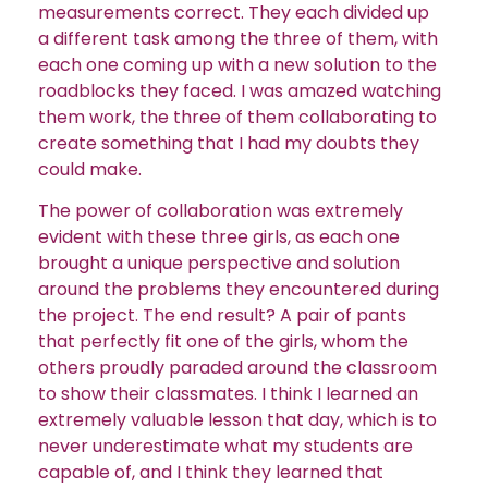
measurements correct. They each divided up
a different task among the three of them, with
each one coming up with a new solution to the
roadblocks they faced. I was amazed watching
them work, the three of them collaborating to
create something that I had my doubts they
could make.
The power of collaboration was extremely
evident with these three girls, as each one
brought a unique perspective and solution
around the problems they encountered during
the project. The end result? A pair of pants
that perfectly fit one of the girls, whom the
others proudly paraded around the classroom
to show their classmates. I think I learned an
extremely valuable lesson that day, which is to
never underestimate what my students are
capable of, and I think they learned that