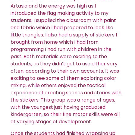
Artasia and the energy was high as I
introduced the flag making activity to my
students. I supplied the classroom with paint
and fabric which I had prepared to look like
little triangles. I also had a supply of stickers I
brought from home which I had from
programming I had run with children in the
past. Both materials were exciting to the
students, as they didn’t get to use either very
often, according to their own accounts. It was
exciting to see some of them exploring color
mixing, while others enjoyed the tactical
experience of creating scenes and stories with
the stickers. This group was a range of ages,
with the youngest just having graduated
kindergarten, so their fine motor skills were all
at varying stages of development.
Once the students had finished wrapping up