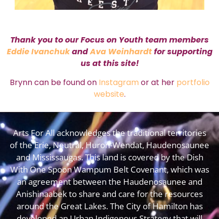
Thank you to our Focus on Youth team members
Eddie Ivanchuk
and
Ava Weinhardt
for supporting
us at this site!
Brynn can be found on
Instagram
or at her
portfolio
website
.
Arts For All acknowledges the traditional territories
of the Erie, Neutral, Huron-Wendat, Haudenosaunee
and Mississaugas. This land is covered by the Dish
With One Spoon Wampum Belt Covenant, which was
an agreement between the Haudenosaunee and
Anishinaabek to share and care for the resources
around the Great Lakes. The City of Hamilton has
developed an
Urban Indigenous Strategy
that will