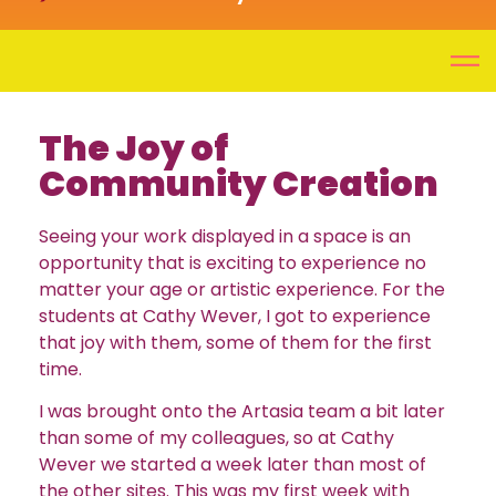
The Joy of
Community Creation
Seeing your work displayed in a space is an
opportunity that is exciting to experience no
matter your age or artistic experience. For the
students at Cathy Wever, I got to experience
that joy with them, some of them for the first
time.
I was brought onto the Artasia team a bit later
than some of my colleagues, so at Cathy
Wever we started a week later than most of
the other sites. This was my first week with