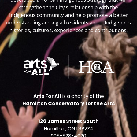
strengthen the City’s relationship with the
Indigenous community and help promote a better
understanding among all residents about Indigenous
histories, cultures, experiences and contributions.
Arts For All
is a charity of the
Hamilton Conservatory for the Arts
126 James Street South
Hamilton, ON L8P2Z4
905-528-4020