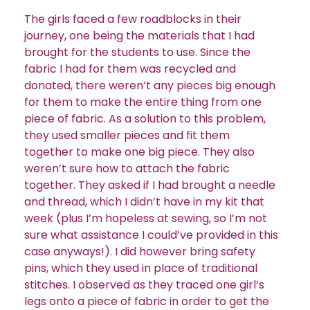
The girls faced a few roadblocks in their
journey, one being the materials that I had
brought for the students to use. Since the
fabric I had for them was recycled and
donated, there weren’t any pieces big enough
for them to make the entire thing from one
piece of fabric. As a solution to this problem,
they used smaller pieces and fit them
together to make one big piece. They also
weren’t sure how to attach the fabric
together. They asked if I had brought a needle
and thread, which I didn’t have in my kit that
week (plus I’m hopeless at sewing, so I’m not
sure what assistance I could’ve provided in this
case anyways!). I did however bring safety
pins, which they used in place of traditional
stitches. I observed as they traced one girl’s
legs onto a piece of fabric in order to get the