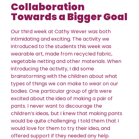
Collaboration
Towards a Bigger Goal
Our third week at Cathy Wever was both
intimidating and exciting. The activity we
introduced to the students this week was
wearable art, made from recycled fabric,
vegetable netting and other materials. When
introducing the activity, I did some
brainstorming with the children about what
types of things we can make to wear on our
bodies. One particular group of girls were
excited about the idea of making a pair of
pants. I never want to discourage the
children’s ideas, but I knew that making pants
would be quite challenging. I told them that I
would love for them to try their idea, and
offered support if they needed any help.