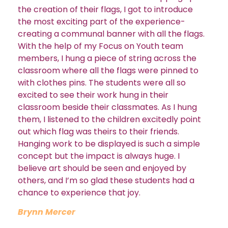
the creation of their flags, I got to introduce
the most exciting part of the experience-
creating a communal banner with all the flags.
With the help of my Focus on Youth team
members, I hung a piece of string across the
classroom where all the flags were pinned to
with clothes pins. The students were all so
excited to see their work hung in their
classroom beside their classmates. As I hung
them, I listened to the children excitedly point
out which flag was theirs to their friends.
Hanging work to be displayed is such a simple
concept but the impact is always huge. I
believe art should be seen and enjoyed by
others, and I’m so glad these students had a
chance to experience that joy.
Brynn Mercer