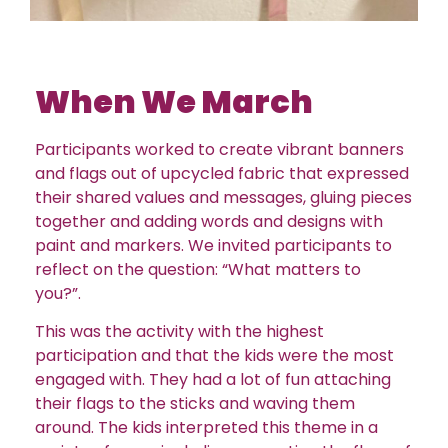
When We March
Participants worked to create vibrant banners
and flags out of upcycled fabric that expressed
their shared values and messages, gluing pieces
together and adding words and designs with
paint and markers. We invited participants to
reflect on the question: “What matters to
you?”.
This was the activity with the highest
participation and that the kids were the most
engaged with. They had a lot of fun attaching
their flags to the sticks and waving them
around. The kids interpreted this theme in a