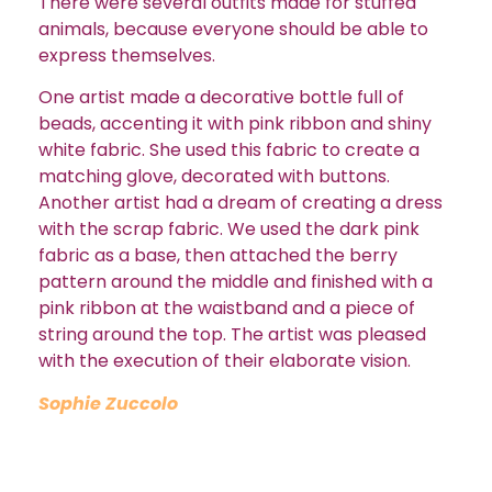
There were several outfits made for stuffed
animals, because everyone should be able to
express themselves.
One artist made a decorative bottle full of
beads, accenting it with pink ribbon and shiny
white fabric. She used this fabric to create a
matching glove, decorated with buttons.
Another artist had a dream of creating a dress
with the scrap fabric. We used the dark pink
fabric as a base, then attached the berry
pattern around the middle and finished with a
pink ribbon at the waistband and a piece of
string around the top. The artist was pleased
with the execution of their elaborate vision.
Sophie Zuccolo