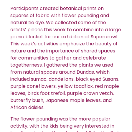
Participants created botanical prints on
squares of fabric with flower pounding and
natural tie dye. We collected some of the
artists’ pieces this week to combine into a large
picnic blanket for our exhibition at Supercrawl.
This week’s activities emphasize the beauty of
nature and the importance of shared spaces
for communities to gather and celebrate
togetherness. I gathered the plants we used
from natural spaces around Dundas, which
included sumac, dandelions, black eyed Susans,
purple coneflowers, yellow toadflax, red maple
leaves, birds foot trefoil, purple crown vetch,
butterfly bush, Japanese maple leaves, and
African daisies.
The flower pounding was the more popular
activity, with the kids being very interested in