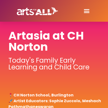
Artasia at CH
Norton
Today's Family Early
Learning and Child Care
CH Norton School, Burlington
Artist Educators: Sophie Zuccolo, Meshach
Pathmathaneswaran