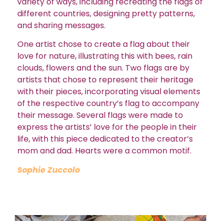
variety of ways, including recreating the flags of
different countries, designing pretty patterns,
and sharing messages.
One artist chose to create a flag about their
love for nature, illustrating this with bees, rain
clouds, flowers and the sun.
Two flags are by
artists that chose to represent their heritage
with their pieces, incorporating visual elements
of the respective country’s flag to accompany
their message.
Several flags were made to
express the artists’ love for the people in their
life, with this piece dedicated to the creator’s
mom and dad. Hearts were a common motif.
Sophie Zuccolo