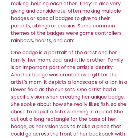
making, helping each other. They’re also very
giving and considerate, often making multiple
badges or special badges to give to their
parents, siblings or cousins. Some common
themes of the badges were game controllers,
rainbows, hearts, and cats.
One badge is a portrait of the artist and her
family: her mom, dad, and little brother. Family
is an important part of the artist’s identity.
Another badge was created as a gift for the
artist’s mom. It depicts a landscape of a lion in a
flower field as the sun sets.
One artist had a
specific vision when creating her unique badge.
She spoke about how she really likes fish, so she
chose to depict a fish swimming in a pond. She
cut out a long rectangle for the base of her
badge, as her vision was to make a piece that
could go across the front of her backpack with