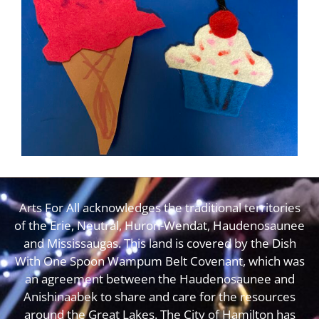
Arts For All acknowledges the traditional territories
of the Erie, Neutral, Huron-Wendat, Haudenosaunee
and Mississaugas. This land is covered by the Dish
With One Spoon Wampum Belt Covenant, which was
an agreement between the Haudenosaunee and
Anishinaabek to share and care for the resources
around the Great Lakes. The City of Hamilton has