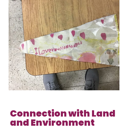
Connection with Land
and Environment