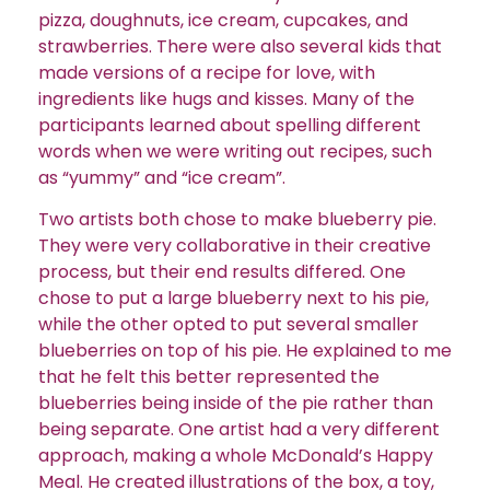
pizza, doughnuts, ice cream, cupcakes, and
strawberries. There were also several kids that
made versions of a recipe for love, with
ingredients like hugs and kisses. Many of the
participants learned about spelling different
words when we were writing out recipes, such
as “yummy” and “ice cream”.
Two artists both chose to make blueberry pie.
They were very collaborative in their creative
process, but their end results differed. One
chose to put a large blueberry next to his pie,
while the other opted to put several smaller
blueberries on top of his pie. He explained to me
that he felt this better represented the
blueberries being inside of the pie rather than
being separate. One artist had a very different
approach, making a whole McDonald’s Happy
Meal. He created illustrations of the box, a toy,