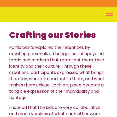
Crafting our Stories
Participants explored their identities by
creating personalized badges out of upcycled
fabric and markers that represent them, their
identity and their culture. Through these
creations, participants expressed what brings
them joy, what is important to them, and what
makes them unique. Each art piece became a
tangible expression of their individuality and
heritage.
I noticed that the kids are very collaborative
and made versions of what each other were