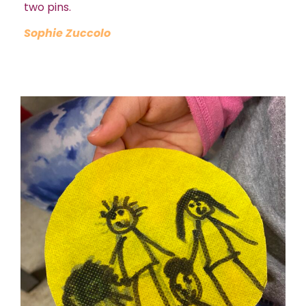
two pins.
Sophie Zuccolo