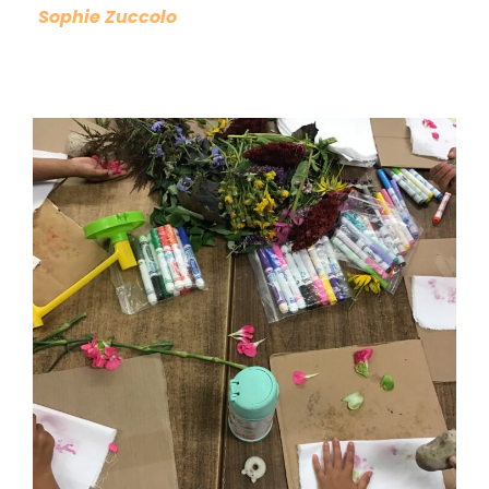
Sophie Zuccolo