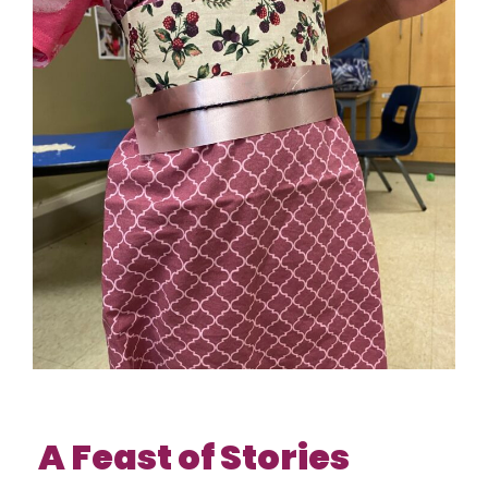
A Feast of Stories