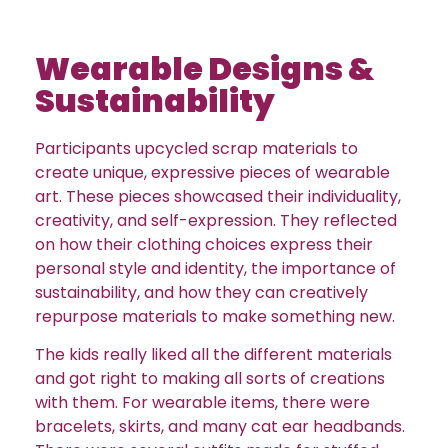
Wearable Designs &
Sustainability
Participants upcycled scrap materials to
create unique, expressive pieces of wearable
art. These pieces showcased their individuality,
creativity, and self-expression. They reflected
on how their clothing choices express their
personal style and identity, the importance of
sustainability, and how they can creatively
repurpose materials to make something new.
The kids really liked all the different materials
and got right to making all sorts of creations
with them. For wearable items, there were
bracelets, skirts, and many cat ear headbands.