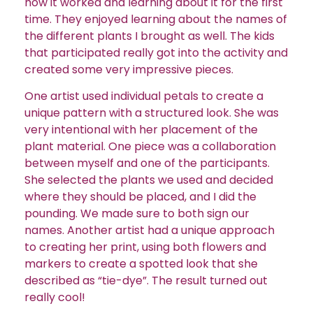
how it worked and learning about it for the first
time. They enjoyed learning about the names of
the different plants I brought as well. The kids
that participated really got into the activity and
created some very impressive pieces.
One artist used individual petals to create a
unique pattern with a structured look. She was
very intentional with her placement of the
plant material.
One piece was a collaboration
between myself and one of the participants.
She selected the plants we used and decided
where they should be placed, and I did the
pounding. We made sure to both sign our
names. Another artist had a unique approach
to creating her print, using both flowers and
markers to create a spotted look that she
described as “tie-dye”. The result turned out
really cool!