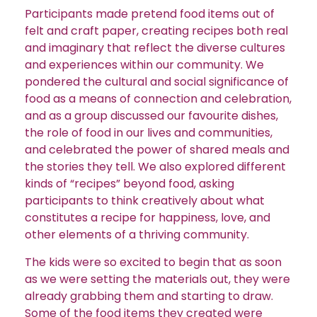
Participants made pretend food items out of
felt and craft paper, creating recipes both real
and imaginary that reflect the diverse cultures
and experiences within our community. We
pondered the cultural and social significance of
food as a means of connection and celebration,
and as a group discussed our favourite dishes,
the role of food in our lives and communities,
and celebrated the power of shared meals and
the stories they tell. We also explored different
kinds of “recipes” beyond food, asking
participants to think creatively about what
constitutes a recipe for happiness, love, and
other elements of a thriving community.
The kids were so excited to begin that as soon
as we were setting the materials out, they were
already grabbing them and starting to draw.
Some of the food items they created were