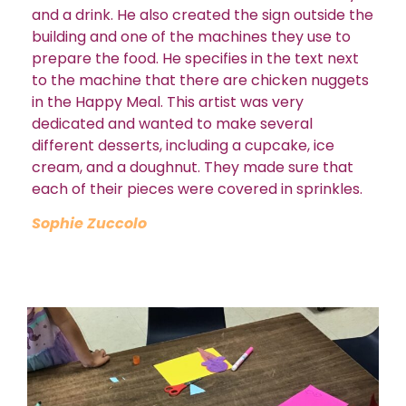
and a drink. He also created the sign outside the
building and one of the machines they use to
prepare the food. He specifies in the text next
to the machine that there are chicken nuggets
in the Happy Meal. This artist was very
dedicated and wanted to make several
different desserts, including a cupcake, ice
cream, and a doughnut. They made sure that
each of their pieces were covered in sprinkles.
Sophie Zuccolo