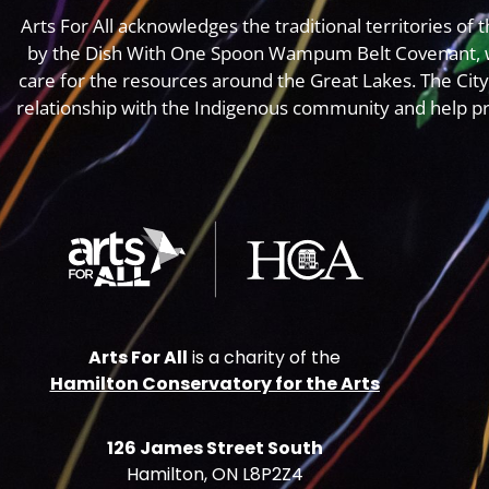
Arts For All acknowledges the traditional territories o
by the Dish With One Spoon Wampum Belt Covenant, 
care for the resources around the Great Lakes. The Cit
relationship with the Indigenous community and help pr
Arts For All
is a charity of the
Hamilton Conservatory for the Arts
126 James Street South
Hamilton, ON L8P2Z4