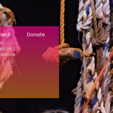
nect
Donate
es
act Us
With Us