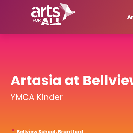
Ar
Artasia at Bellvi
YMCA Kinder
Bellview School, Brantford