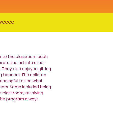
WCCCC
 into the classroom each
rate the art into other
. They also enjoyed gifting
g banners. The children
eaningful to see what
peers. Some included being
e classroom, resolving
 the program always