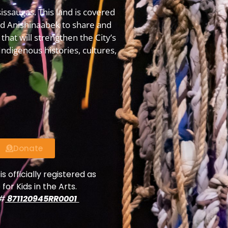
issaugas. This land is covered
 Anishinaabek to share and
that will strengthen the City’s
digenous histories, cultures,
Donate
is officially registered as
 for Kids in the Arts.
y#
871120945RR0001