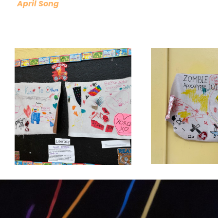
April Song