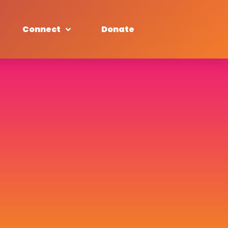
Connect
Donate