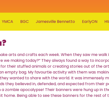
YMCA
BGC
Jamesville Bennetto
EarlyON
H
u?
o make arts and crafts each week. When they saw me walk
re we making today?” They always found a way to incorpo
or their stuffed animals or creating stories out of the art
 an empty bag. My favourtie activity with them was makin
they wanted to share with the world. It was immensely m
ards they believed in, defended, and expected from their 
 in a zombie apocalypse! Their banners were hung up in th
t home. Being able to see these banners for the rest of