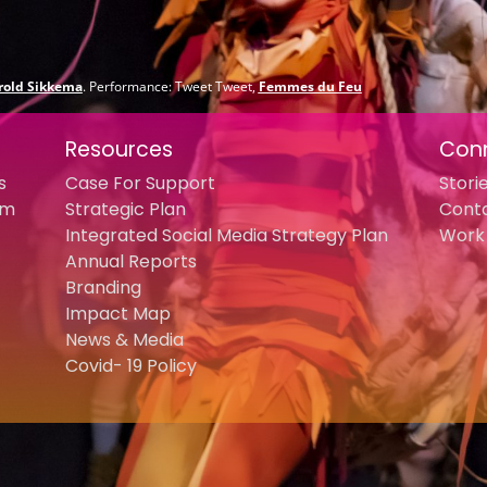
rold Sikkema
. Performance: Tweet Tweet,
Femmes du Feu
Resources
Con
s
Case For Support
Stori
am
Strategic Plan
Cont
Integrated Social Media Strategy Plan
Work 
Annual Reports
Branding
Impact Map
News & Media
Covid- 19 Policy