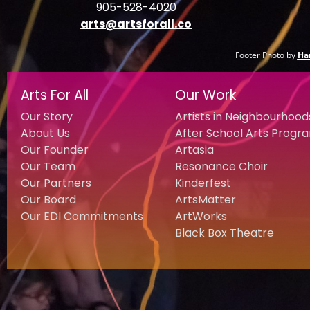
905-528-4020
arts@artsforall.co
Footer Photo by
Ha
Arts For All
Our Work
Our Story
Artists in Neighbourhood
About Us
After School Arts Progr
Our Founder
Artasia
Our Team
Resonance Choir
Our Partners
Kinderfest
Our Board
ArtsMatter
Our EDI Commitments
ArtWorks
Black Box Theatre