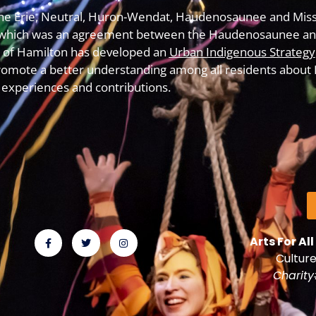
f the Erie, Neutral, Huron-Wendat, Haudenosaunee and Miss
which was an agreement between the Haudenosaunee and
y of Hamilton has developed an
Urban Indigenous Strategy
omote a better understanding among all residents about In
experiences and contributions.
Arts For All
Culture
Charit