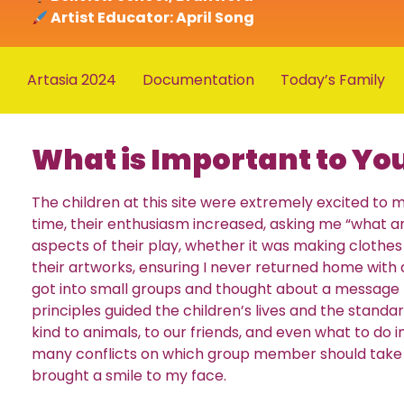
Artist Educator: April Song
Artasia 2024
Documentation
Today’s Family
What is Important to Yo
The children at this site were extremely excited t
time, their enthusiasm increased, asking me “what a
aspects of their play, whether it was making clothes f
their artworks, ensuring I never returned home with
got into small groups and thought about a message 
principles guided the children’s lives and the stand
kind to animals, to our friends, and even what to do
many conflicts on which group member should take i
brought a smile to my face.