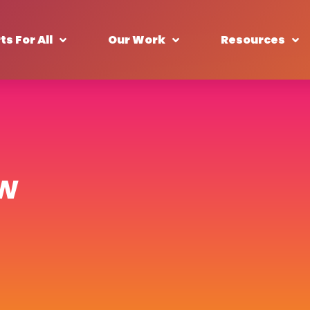
ts For All
Our Work
Resources
ew