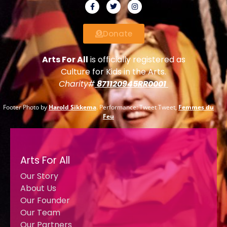
Donate
Arts For All
is officially registered as
Culture for Kids in the Arts.
Charity#
871120945RR0001
Footer Photo by
Harold Sikkema
. Performance: Tweet Tweet,
Femmes du
Feu
Arts For All
Our Story
About Us
Our Founder
Our Team
Our Partners