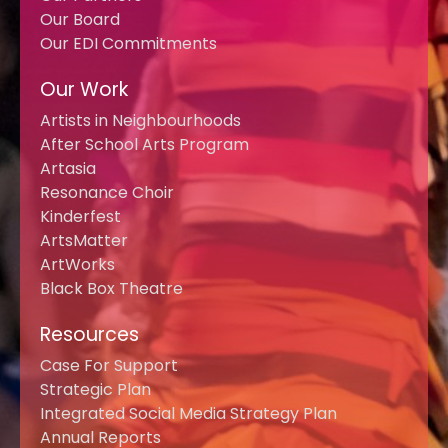
Our Board
Our EDI Commitments
Our Work
Artists in Neighbourhoods
After School Arts Program
Artasia
Resonance Choir
Kinderfest
ArtsMatter
ArtWorks
Black Box Theatre
Resources
Case For Support
Strategic Plan
Integrated Social Media Strategy Plan
Annual Reports