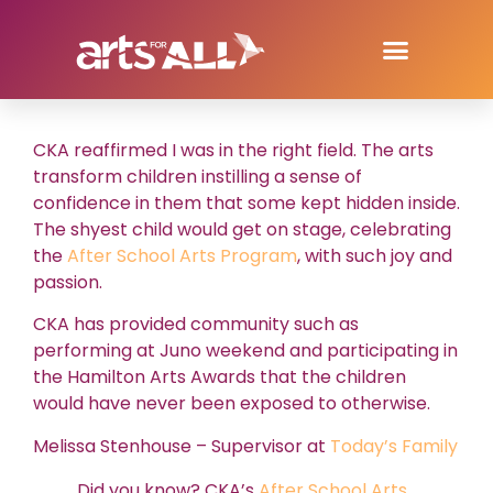
CKA reaffirmed I was in the right field. The arts
transform children instilling a sense of
confidence in them that some kept hidden inside.
The shyest child would get on stage, celebrating
the
After School Arts Program
, with such joy and
passion.
CKA has provided community such as
performing at Juno weekend and participating in
the Hamilton Arts Awards that the children
would have never been exposed to otherwise.
Melissa Stenhouse – Supervisor at
Today’s Family
Did you know? CKA’s
After School Arts