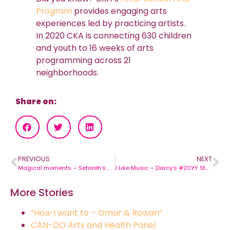
Program
provides engaging arts
experiences led by practicing artists.
In 2020 CKA is connecting 630 children
and youth to 16 weeks of arts
programming across 21
neighborhoods.
Share on:
PREVIOUS
NEXT
Magical moments – Setareh’s #20YY Story
I Like Music – Darcy’s #20YY Story
More Stories
“How I want to – Omar & Rowan”
CAN-DO Arts and Health Panel