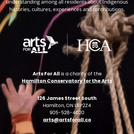
understanding among all residents about Indigenous
histories, cultures, experiences and contributions.
Arts For All
is a charity of the
Hamilton Conservatory for the Arts
126 James Street South
Hamilton, ON L8P2Z4
905-528-4020
arts@artsforall.co