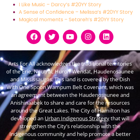
I Like Music – Darcy’s #20YY Story
A Sense of Confidence – Melissa’s #20YY Story
Magical moments – Setareh’s #20YY Story
Arts For All acknowledges the traditional territories
of the Erie, Neutral, Huron-Wendat, Haudenosaunee
and Mississaugas. This land is covered by the Dish
With One Spoon Wampum Belt Covenant, which was
an agreement between the Haudenosaunee and
Anishinaabek to share and care for the resources
around the Great Lakes. The City of Hamilton has
developed an
Urban Indigenous Strategy
that will
strengthen the City’s relationship with the
Indigenous community and help promote a better