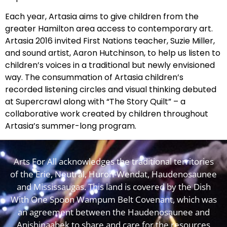
Each year, Artasia aims to give children from the
greater Hamilton area access to contemporary art.
Artasia 2016 invited First Nations teacher, Suzie Miller,
and sound artist, Aaron Hutchinson, to help us listen to
children’s voices in a traditional but newly envisioned
way. The consummation of Artasia children’s
recorded listening circles and visual thinking debuted
at Supercrawl along with “The Story Quilt” – a
collaborative work created by children throughout
Artasia’s summer-long program.
Arts For All acknowledges the traditional territories
of the Erie, Neutral, Huron-Wendat, Haudenosaunee
and Mississaugas. This land is covered by the Dish
With One Spoon Wampum Belt Covenant, which was
an agreement between the Haudenosaunee and
Anishinaabek to share and care for the resources