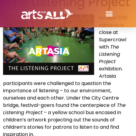
The Listening Project
Artasia 2016
came to a
close at
Supercrawl
with
The
Listening
Project
exhibition.
Artasia
participants were challenged to question the
importance of listening – to our environment,
ourselves and each other. Under the City Centre
bridge, festival-goers found the centerpiece of
The
Listening Project
– a yellow school bus encased in
children’s artwork projecting out the sounds of
children’s stories for patrons to listen to and find
inspiration in.