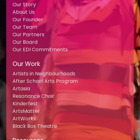
Our Story
About Us
Our Founder
Our Team
Our Partners
Our Board
Our EDI Commitments
Our Work
Artists in Neighbourhoods
After School Arts Program
Artasia
Resonance Choir
Kinderfest
ArtsMatter
ArtWorks
Black Box Theatre