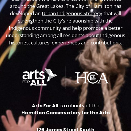
around the Great Lakes. The City of Hamilton has
developed an
Urban Indigenous Strategy
that will
strengthen the City’s relationship with the
Indigenous community and help promote a better
understanding among all residents about Indigenous
histories, cultures, experiences and contributions.
Arts For All
is a charity of the
Hamilton Conservatory for the Arts
126 James Street South