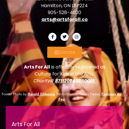
Hamilton, ON L8P2Z4
905-528-4020
arts@artsforall.co
Donate
Arts For All
is officially registered as
Culture for Kids in the Arts.
Charity#
871120945RR0001
Footer Photo by
Harold Sikkema
. Performance: Tweet Tweet,
Femmes du
Feu
Arts For All