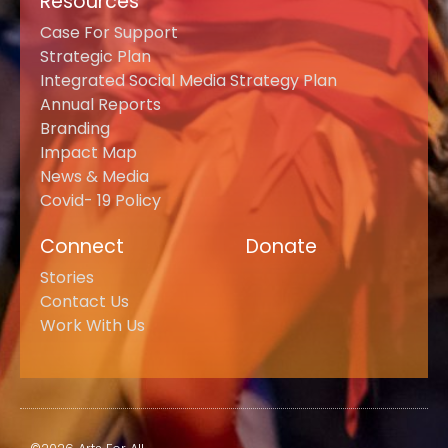
Resources
Case For Support
Strategic Plan
Integrated Social Media Strategy Plan
Annual Reports
Branding
Impact Map
News & Media
Covid- 19 Policy
Connect
Donate
Stories
Contact Us
Work With Us