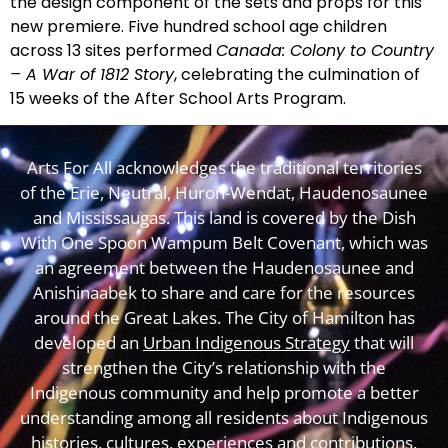
the design component of the sets and props for this
new premiere. Five hundred school age children
across 13 sites performed
Canada: Colony to Country
– A War of 1812 Story
, celebrating the culmination of
15 weeks of the After School Arts Program.
Arts For All acknowledges the traditional territories
of the Erie, Neutral, Huron-Wendat, Haudenosaunee
and Mississaugas. This land is covered by the Dish
With One Spoon Wampum Belt Covenant, which was
an agreement between the Haudenosaunee and
Anishinaabek to share and care for the resources
around the Great Lakes. The City of Hamilton has
developed an
Urban Indigenous Strategy
that will
strengthen the City’s relationship with the
Indigenous community and help promote a better
understanding among all residents about Indigenous
histories, cultures, experiences and contributions.