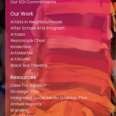
Our EDI Commitments
Our Work
Artists in Neighbourhoods
After School Arts Program
Artasia
Resonance Choir
Kinderfest
ArtsMatter
ArtWorks
Black Box Theatre
Resources
Case For Support
Strategic Plan
Integrated Social Media Strategy Plan
Annual Reports
Branding