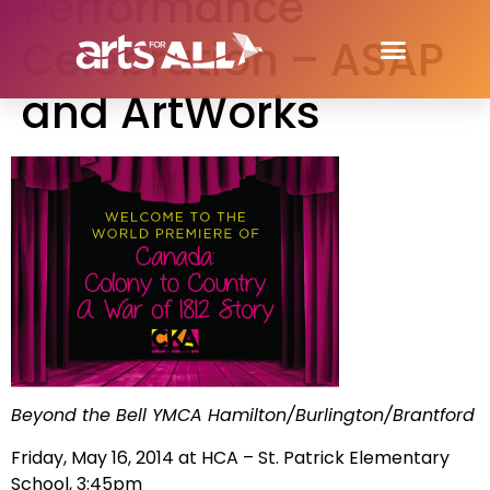
Performance
Celebration – ASAP
and ArtWorks
Beyond the Bell YMCA Hamilton/Burlington/Brantford
Friday, May 16, 2014 at HCA – St. Patrick Elementary
School, 3:45pm