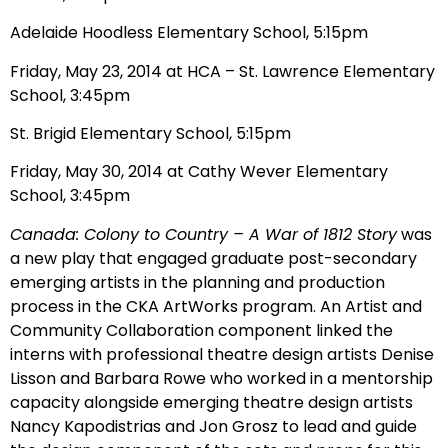
Adelaide Hoodless Elementary School, 5:15pm
Friday, May 23, 2014 at HCA – St. Lawrence Elementary
School, 3:45pm
St. Brigid Elementary School, 5:15pm
Friday, May 30, 2014 at Cathy Wever Elementary
School, 3:45pm
Canada: Colony to Country – A War of 1812 Story
was
a new play that engaged graduate post-secondary
emerging artists in the planning and production
process in the CKA ArtWorks program. An Artist and
Community Collaboration component linked the
interns with professional theatre design artists Denise
Lisson and Barbara Rowe who worked in a mentorship
capacity alongside emerging theatre design artists
Nancy Kapodistrias and Jon Grosz to lead and guide