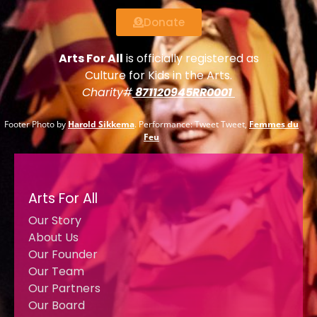
Donate
Arts For All
is officially registered as
Culture for Kids in the Arts.
Charity#
871120945RR0001
Footer Photo by
Harold Sikkema
. Performance: Tweet Tweet,
Femmes du
Feu
Arts For All
Our Story
About Us
Our Founder
Our Team
Our Partners
Our Board