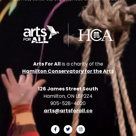
Arts For All
is a charity of the
Hamilton Conservatory for the Arts
126 James Street South
Hamilton, ON L8P2Z4
905-528-4020
arts@artsforall.co